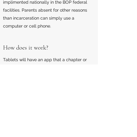
implimented nationally in the BOP federal
facilities. Parents absent for other reasons
than incarceration can simply use a
computer or cell phone.
How does it work?
Tablets will have an app that a chapter or
class can be accesses that will later enable
the parent to put to work what they have
learned by connecting with the child to
complete a homework assignment, talk about
their day in school, attend a parent teacher
conference, or play an educational game
with their child.
What is the Costs for the program?