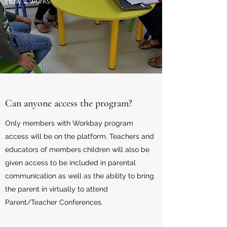
How it works
Can anyone access the program?
Only members with Workbay program
access will be on the platform. Teachers and
educators of members children will also be
given access to be included in parental
communication as well as the ability to bring
the parent in virtually to attend
Parent/Teacher Conferences.