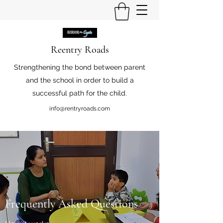
Reentry Roads
Strengthening the bond between parent
and the school in order to build a
successful path for the child.
info@rentryroads.com
Frequently Asked Questions