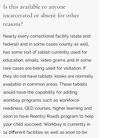
Is this available to anyone
incarcerated or absent for other
reasons?
Nearly every correctional facility (state and
federal) and in some cases county as well,
has some sort of tablet currently used for
education, emails, video grams and in some
rare cases are being used for visitation. If
they do not have tablets, kiosks are normally
available in common areas. These tablets
would have the capability for adding
workbay programs such as workforce
readiness, GED courses, higher learning and
soon to have Reentry Roads program to help
your child succeed. Workbay is currently in
14 different facilities as well as soon to be