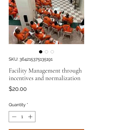
SKU: 364215375135191
Facility Management through
incentives and normalization
Price
$20.00
Quantity
*