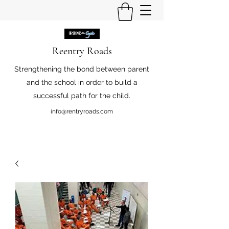
Reentry Roads
Strengthening the bond between parent
and the school in order to build a
successful path for the child.
info@rentryroads.com