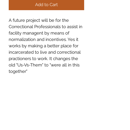
Add to Cart
A future project will be for the 
Correctional Professionals to assist in 
facility managent by means of 
normalization and incentives. Yes it 
works by making a better place for 
incarcerated to live and correctional 
practioners to work. It changes the 
old "Us-Vs-Them" to "were all in this 
together"